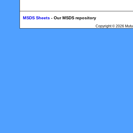
MSDS Sheets
- Our MSDS repository
Copyright © 2026 Mutu