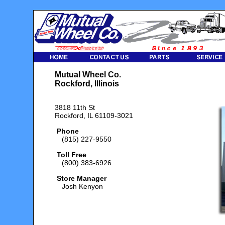
Mutual Wheel Co.
Rockford, Illinois
3818 11th St
Rockford, IL 61109-3021
Phone
(815) 227-9550
Toll Free
(800) 383-6926
Store Manager
Josh Kenyon