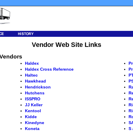
Vendor Web Site Links
 Vendors
Haldex
Pr
Haldex Cross Reference
Pr
Haltec
PT
Hawkhead
P
Hendrickson
R
Hutchens
Re
ISSPRO
R
JJ Keller
Ri
Kentool
Ri
Kidde
Ro
Kinedyne
S
Koneta
S 