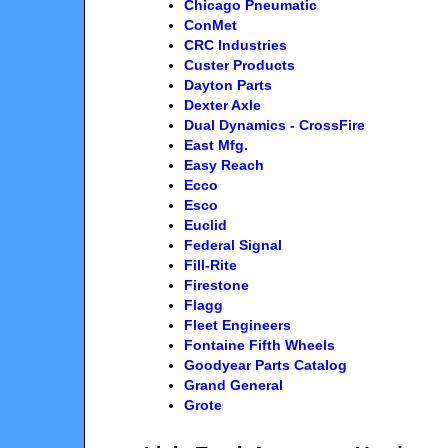
Chicago Pneumatic
ConMet
CRC Industries
Custer Products
Dayton Parts
Dexter Axle
Dual Dynamics - CrossFire
East Mfg.
Easy Reach
Ecco
Esco
Euclid
Federal Signal
Fill-Rite
Firestone
Flagg
Fleet Engineers
Fontaine Fifth Wheels
Goodyear Parts Catalog
Grand General
Grote