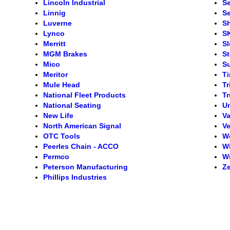
Lincoln Industrial
S
Linnig
Se
Luverne
S
Lynco
S
Merritt
S
MGM Brakes
S
Mico
S
Meritor
T
Mule Head
Tr
National Fleet Products
Tr
National Seating
Un
New Life
Va
North American Signal
Ve
OTC Tools
W
Peerles Chain - ACCO
Wi
Permco
Wr
Peterson Manufacturing
Ze
Phillips Industries