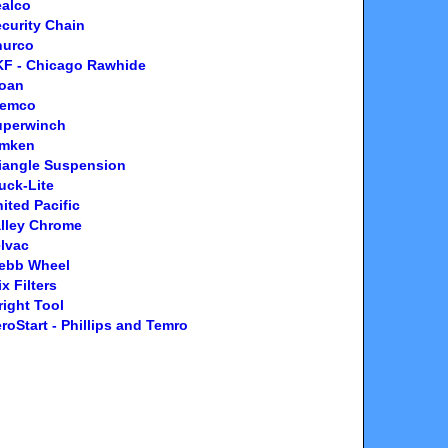
ealco
curity Chain
hurco
KF - Chicago Rawhide
loan
temco
uperwinch
imken
iangle Suspension
uck-Lite
ited Pacific
lley Chrome
lvac
ebb Wheel
x Filters
ight Tool
roStart - Phillips and Temro