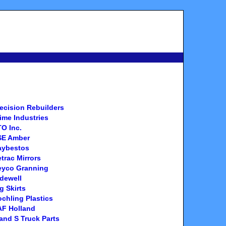
ecision Rebuilders
ime Industries
O Inc.
SE Amber
aybestos
trac Mirrors
eyco Granning
dewell
g Skirts
chling Plastics
AF Holland
and S Truck Parts