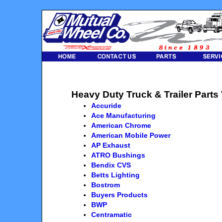
Heavy Duty Truck & Trailer Parts
Accuride
Ace Manufacturing
American Chrome
American Mobile Power
AP Exhaust
ATRO Bushings
Bendix CVS
Betts Lighting
Bostrom
Buyers Products
BWP
Centramatic